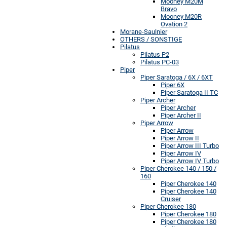
Mooney M20M
Bravo
Mooney M20R
Ovation 2
Morane-Saulnier
OTHERS / SONSTIGE
Pilatus
Pilatus P2
Pilatus PC-03
Piper
Piper Saratoga / 6X / 6XT
Piper 6X
Piper Saratoga II TC
Piper Archer
Piper Archer
Piper Archer II
Piper Arrow
Piper Arrow
Piper Arrow II
Piper Arrow III Turbo
Piper Arrow IV
Piper Arrow IV Turbo
Piper Cherokee 140 / 150 /
160
Piper Cherokee 140
Piper Cherokee 140
Cruiser
Piper Cherokee 180
Piper Cherokee 180
Piper Cherokee 180