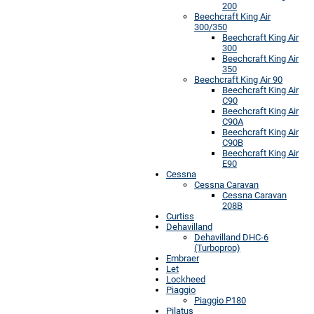
200
Beechcraft King Air
300/350
Beechcraft King Air
300
Beechcraft King Air
350
Beechcraft King Air 90
Beechcraft King Air
C90
Beechcraft King Air
C90A
Beechcraft King Air
C90B
Beechcraft King Air
E90
Cessna
Cessna Caravan
Cessna Caravan
208B
Curtiss
Dehavilland
Dehavilland DHC-6
(Turboprop)
Embraer
Let
Lockheed
Piaggio
Piaggio P180
Pilatus