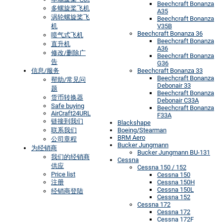
Beechcraft Bonanza
多螺旋桨飞机
A35
涡轮螺旋桨飞
Beechcraft Bonanza
机
V35B
Beechcraft Bonanza 36
喷气式飞机
Beechcraft Bonanza
直升机
A36
修改/删除广
Beechcraft Bonanza
告
G36
信息/服务
Beechcraft Bonanza 33
Beechcraft Bonanza
帮助/常见问
Debonair 33
题
Beechcraft Bonanza
货币转换器
Debonair C33A
Safe buying
Beechcraft Bonanza
AirCraft24URL
F33A
链接到我们
Blackshape
联系我们
Boeing/Stearman
BRM Aero
公司章程
Bucker Jungmann
为经销商
Bucker Jungmann BU-131
我们的经销商
Cessna
供应
Cessna 150 / 152
Price list
Cessna 150
注册
Cessna 150H
Cessna 150L
经销商登陆
Cessna 152
Cessna 172
Cessna 172
Cessna 172F