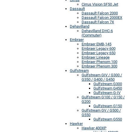
Cirrus Vision SF50 Jet
Dassault
Dassault Falcon 2000
Dassault Falcon 2000EX
Dassault Falcon 7X
Dehavilland
Dehavilland DHC-6
(Commuter)
Embraer
Embraer EMB-145
Embraer Legacy 600
Embraer Legacy 650
Embraer Lineage
Embraer Phenom 100
Embraer Phenom 300
Gulfstream
Gulfstream GIV / G300 /
G350 / G400 / G450
Gulfstream G300
Gulfstream G450
Gulfstream G-IV
Gulfstream G100 / G150 /
G200
Gulfstream G150
Gulfstream GV / G500 /
G550
Gulfstream G550
Hawker
Hawker 400XP