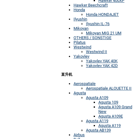
Hawker 400XP
Hawker Beechcraft
Honda
Honda HONDAJET
Ilyushin
Ilyushin IL-76
Mikoyan
Mikoyan MIG 21 UM
OTHERS / SONSTIGE
Pilatus
Westwind
Westwind II
Yakovlev
Yakovlev YAK 40K
Yakovlev YAK 42D
直升机
Aerospatiale
Aerospatiale ALOUETTE II
Agusta
Agusta A109
Agusta 109
Agusta A109 Grand
New
Agusta A109E
Agusta A119
Agusta A119
Agusta AB139
Airbus