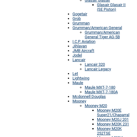
Glasair Glasair
Glasair Glasair II
(SE Piston)
Gogetair
Grob
Grumman
Grumman/American General
Grumman/American
General Tiger AG-5B
I.C.P. Aviation
Jihlavan
JMB Aircraft
Jodel
Lancair
Lancair 320
Lancair Legacy
Let
Lightwing
Maule
Maule MXT-7-180
Maule MXT-7-180A
Mcdonnell Douglas
Mooney
Mooney M20
Mooney M20E
Super21/Chaparral
Mooney M20J 201
Mooney M20K 231
Mooney M20K
252TSE