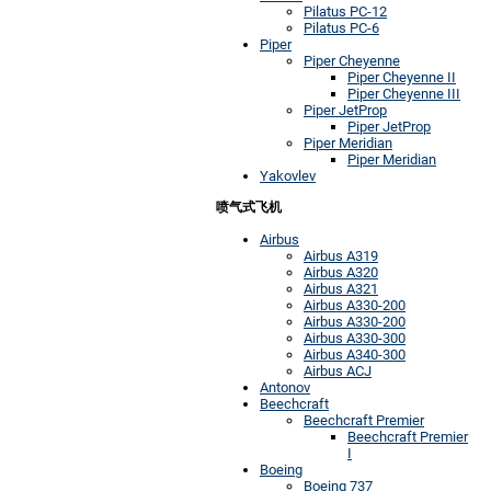
Pilatus PC-12
Pilatus PC-6
Piper
Piper Cheyenne
Piper Cheyenne II
Piper Cheyenne III
Piper JetProp
Piper JetProp
Piper Meridian
Piper Meridian
Yakovlev
喷气式飞机
Airbus
Airbus A319
Airbus A320
Airbus A321
Airbus A330-200
Airbus A330-200
Airbus A330-300
Airbus A340-300
Airbus ACJ
Antonov
Beechcraft
Beechcraft Premier
Beechcraft Premier
I
Boeing
Boeing 737