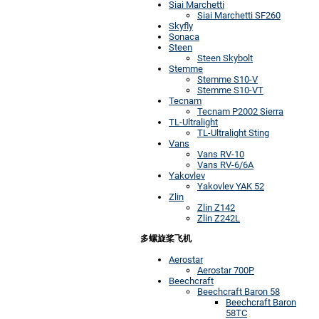
Siai Marchetti
Siai Marchetti SF260
Skyfly
Sonaca
Steen
Steen Skybolt
Stemme
Stemme S10-V
Stemme S10-VT
Tecnam
Tecnam P2002 Sierra
TL-Ultralight
TL-Ultralight Sting
Vans
Vans RV-10
Vans RV-6/6A
Yakovlev
Yakovlev YAK 52
Zlin
Zlin Z142
Zlin Z242L
多螺旋桨飞机
Aerostar
Aerostar 700P
Beechcraft
Beechcraft Baron 58
Beechcraft Baron
58TC