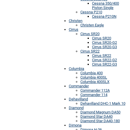
Cessna 350/400
Piston Single
Cessna P210
Cessna P210N
Christen
Christen Eagle
Cirrus
Cirrus SR20
Cirrus SR20
Cirrus SR20-G2
Cirrus SR20-G3
Cirrus SR22
Cirrus SR22
Cirrus SR22-G2
Cirrus SR22-G3
Columbia
Columbia 400
Columbia 400SL
Columbia 400SLX
Commander
Commander 112A
Commander 114
Dehavilland
Dehavilland DHC-1 Mark 10
Diamond
Diamond Magnum DA50
Diamond Star DA40
Diamond Star DA40-180
Dimona
Dimona H-36