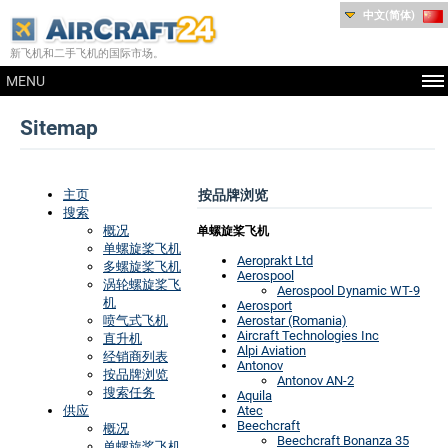
中文(简体)
新飞机和二手飞机的国际市场。
MENU
Sitemap
主页
按品牌浏览
搜索
概况
单螺旋桨飞机
单螺旋桨飞机
Aeroprakt Ltd
多螺旋桨飞机
Aerospool
涡轮螺旋桨飞
Aerospool Dynamic WT-9
机
Aerosport
喷气式飞机
Aerostar (Romania)
Aircraft Technologies Inc
直升机
Alpi Aviation
经销商列表
Antonov
按品牌浏览
Antonov AN-2
搜索任务
Aquila
供应
Atec
Beechcraft
概况
Beechcraft Bonanza 35
单螺旋桨飞机