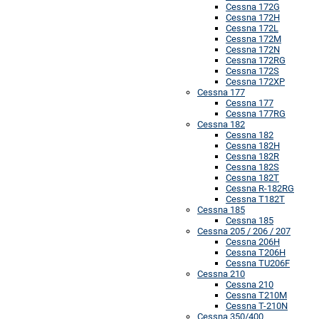
Cessna 172G
Cessna 172H
Cessna 172L
Cessna 172M
Cessna 172N
Cessna 172RG
Cessna 172S
Cessna 172XP
Cessna 177
Cessna 177
Cessna 177RG
Cessna 182
Cessna 182
Cessna 182H
Cessna 182R
Cessna 182S
Cessna 182T
Cessna R-182RG
Cessna T182T
Cessna 185
Cessna 185
Cessna 205 / 206 / 207
Cessna 206H
Cessna T206H
Cessna TU206F
Cessna 210
Cessna 210
Cessna T210M
Cessna T-210N
Cessna 350/400