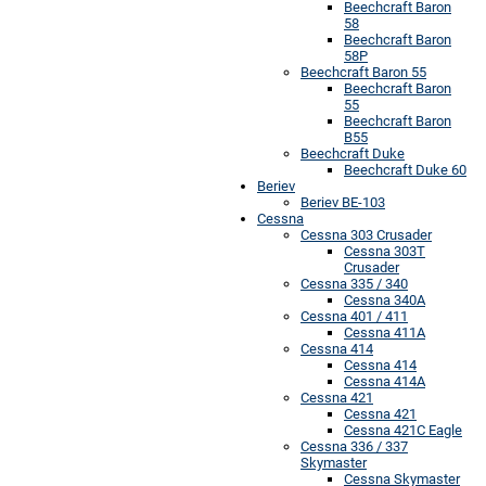
Beechcraft Baron
58
Beechcraft Baron
58P
Beechcraft Baron 55
Beechcraft Baron
55
Beechcraft Baron
B55
Beechcraft Duke
Beechcraft Duke 60
Beriev
Beriev BE-103
Cessna
Cessna 303 Crusader
Cessna 303T
Crusader
Cessna 335 / 340
Cessna 340A
Cessna 401 / 411
Cessna 411A
Cessna 414
Cessna 414
Cessna 414A
Cessna 421
Cessna 421
Cessna 421C Eagle
Cessna 336 / 337
Skymaster
Cessna Skymaster