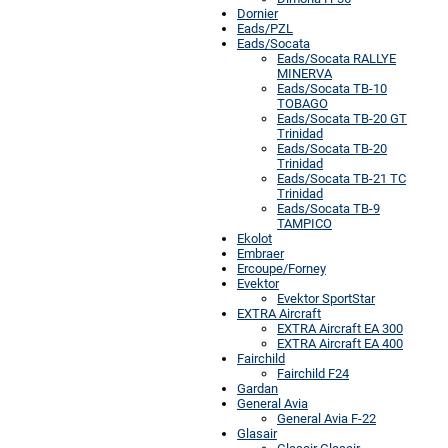
Dornier
Eads/PZL
Eads/Socata
Eads/Socata RALLYE
MINERVA
Eads/Socata TB-10
TOBAGO
Eads/Socata TB-20 GT
Trinidad
Eads/Socata TB-20
Trinidad
Eads/Socata TB-21 TC
Trinidad
Eads/Socata TB-9
TAMPICO
Ekolot
Embraer
Ercoupe/Forney
Evektor
Evektor SportStar
EXTRA Aircraft
EXTRA Aircraft EA 300
EXTRA Aircraft EA 400
Fairchild
Fairchild F24
Gardan
General Avia
General Avia F-22
Glasair