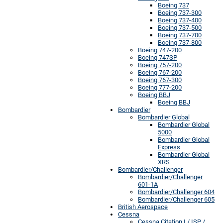
Boeing 737
Boeing 737-300
Boeing 737-400
Boeing 737-500
Boeing 737-700
Boeing 737-800
Boeing 747-200
Boeing 747SP
Boeing 757-200
Boeing 767-200
Boeing 767-300
Boeing 777-200
Boeing BBJ
Boeing BBJ
Bombardier
Bombardier Global
Bombardier Global
5000
Bombardier Global
Express
Bombardier Global
XRS
Bombardier/Challenger
Bombardier/Challenger
601-1A
Bombardier/Challenger 604
Bombardier/Challenger 605
British Aerospace
Cessna
Cessna Citation I / ISP /