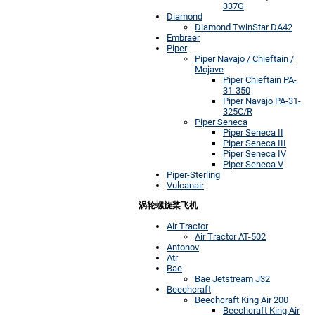
337G
Diamond
Diamond TwinStar DA42
Embraer
Piper
Piper Navajo / Chieftain /
Mojave
Piper Chieftain PA-
31-350
Piper Navajo PA-31-
325C/R
Piper Seneca
Piper Seneca II
Piper Seneca III
Piper Seneca IV
Piper Seneca V
Piper-Sterling
Vulcanair
涡轮螺旋桨飞机
Air Tractor
Air Tractor AT-502
Antonov
Atr
Bae
Bae Jetstream J32
Beechcraft
Beechcraft King Air 200
Beechcraft King Air