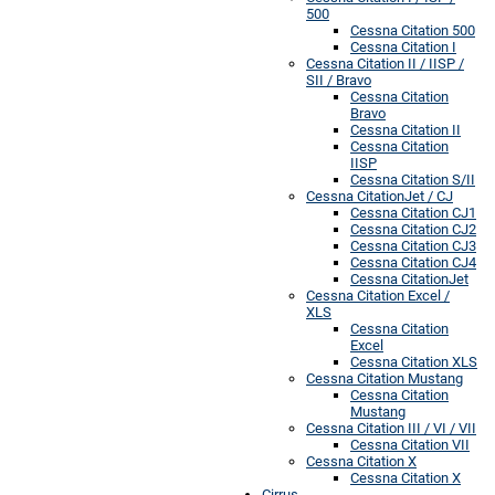
500
Cessna Citation 500
Cessna Citation I
Cessna Citation II / IISP /
SII / Bravo
Cessna Citation
Bravo
Cessna Citation II
Cessna Citation
IISP
Cessna Citation S/II
Cessna CitationJet / CJ
Cessna Citation CJ1
Cessna Citation CJ2
Cessna Citation CJ3
Cessna Citation CJ4
Cessna CitationJet
Cessna Citation Excel /
XLS
Cessna Citation
Excel
Cessna Citation XLS
Cessna Citation Mustang
Cessna Citation
Mustang
Cessna Citation III / VI / VII
Cessna Citation VII
Cessna Citation X
Cessna Citation X
Cirrus