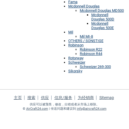
Fama
Mcdonnell Douglas
Mcdonnell Douglas MD500
Mcdonnell
Douglas 500D
Mcdonnell
Douglas 500E
Mil
Mil MI-8
OTHERS / SONSTIGE
Robinson
Robinson R22
Robinson R44
Rotorway
Schweizer
Schweizer 269-300
Sikorsky
主页
搜索
供应
信息/服务
为经销商
Sitemap
供应可以被预售，修改，出错或者从市场上移除。
©
AirCraft24.com
| 传送问题和建议到
info@aircraft24.com