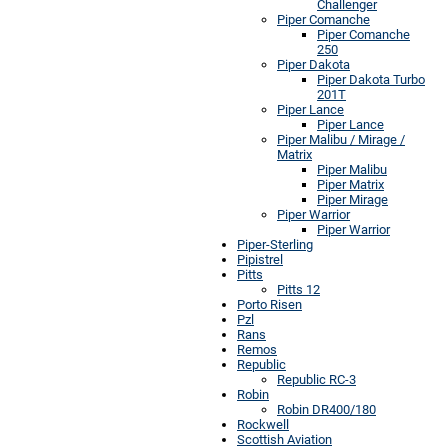
Challenger
Piper Comanche
Piper Comanche
250
Piper Dakota
Piper Dakota Turbo
201T
Piper Lance
Piper Lance
Piper Malibu / Mirage /
Matrix
Piper Malibu
Piper Matrix
Piper Mirage
Piper Warrior
Piper Warrior
Piper-Sterling
Pipistrel
Pitts
Pitts 12
Porto Risen
Pzl
Rans
Remos
Republic
Republic RC-3
Robin
Robin DR400/180
Rockwell
Scottish Aviation